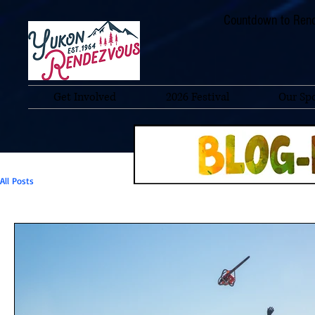
Countdown to Rend
Get Involved
2026 Festival
Our Sp
All Posts