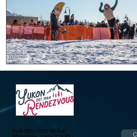
Suite 900 - 4230 4th Ave
C
Whitehorse, Yukon
Y1A 6S1