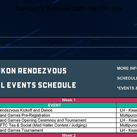
Countdown to Rendezvous 2027! - Feb 12th - 28th
 Festival
Our Sponsors
2025 Best in show