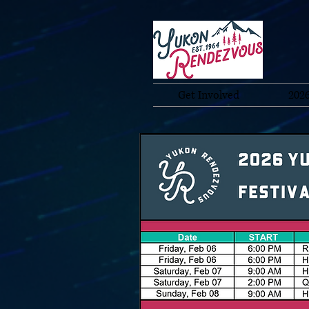
Get Involved
2026