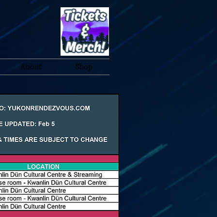
About
Shop