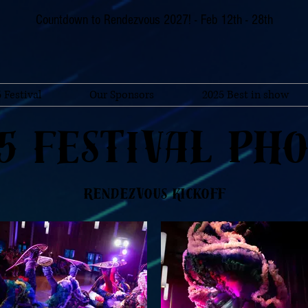
Countdown to Rendezvous 2027! - Feb 12th - 28th
 Festival
Our Sponsors
2025 Best in show
5 Festival Ph
Rendezvous Kickoff