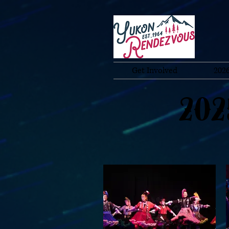
Get Involved
2026
202