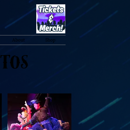
About
Shop
otos