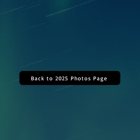
Back to 2025 Photos Page