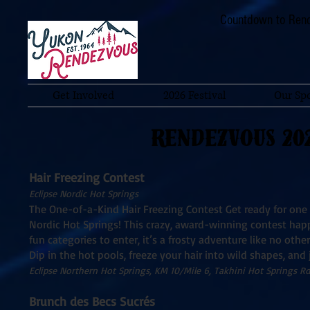
Countdown to Rend
Get Involved
2026 Festival
Our Sp
RENDEZVOUS 20
Hair Freezing Contest
Eclipse Nordic Hot Springs
The One-of-a-Kind Hair Freezing Contest Get ready for one 
Nordic Hot Springs! This crazy, award-winning contest hap
fun categories to enter, it’s a frosty adventure like no ot
Dip in the hot pools, freeze your hair into wild shapes, and
Eclipse Northern Hot Springs, KM 10/Mile 6, Takhini Hot Springs Rd
Brunch des Becs Sucrés