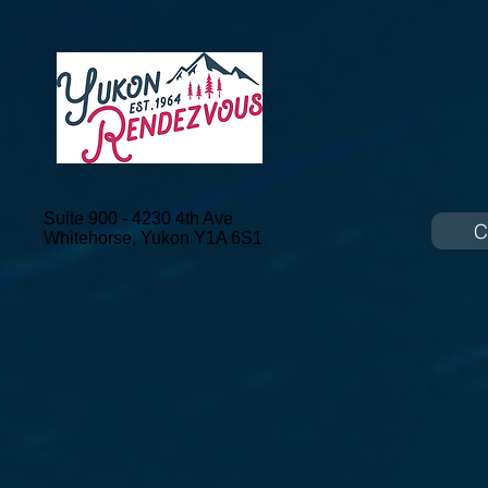
Suite 900 - 4230 4th Ave
C
Whitehorse, Yukon
Y1A 6S1