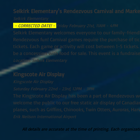
Selkirk Elementary's Rendezvous Carnival and Marke
Selkirk Elementary
- CORRECTED DATE! -
Friday February 21st, 11AM - 4PM
Selkirk Elementary welcomes everyone to our family-friendl
Rendezvous fun! Carnival games require the purchase of tickets
tickets. Each game or activity will cost between 1-5 tickets.
be a concession with food for sale. This event is a fundrais
Location: Selkirk Elementary
Kingscote Air Display
Kingscote Air Display
Saturday February 22nd - 23rd, 12PM - 3PM
The Kingscote Air Display has been a part of Rendezvous w
welcome the public to our free static air display of Canadian
planes, such as Griffins, Chinooks, Twin Otters, Auroras, Har
Erik Neilson International Airport
All details are accurate at the time of printing. Each organiza