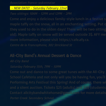
Association franco-yukonnaise
- NEW DATE! - Saturday February 22nd
Two sittings: 10AM - 12PM and 12PM - 2PM
Come and enjoy a delicious family-style lunch in a festive 
maple taffy on the snow, all in an enchanting setting. Put 
they used to do in the olden days! There will be two sitti
old). Maple taffy on snow will be served outside 3$. AFY me
more information, please visit
https://cafe.afy.ca
.
Centre de la Francophone, 302 Strickland St
All-City Band's Annual Dessert & Dance
All-City Band
Saturday February 15th, 7PM - 10PM
Come out and dance to some great tunes with the All-City J
School Cafeteria and not only will you be having fun, you'll
Performing Arts Festival this Spring! And of course, there wi
and a silent auction. Tickets $25 (adults) and $20 (student
Contact
allcitybandwhitehorse@gmail.com
for more details
Porter Creek Secondary School