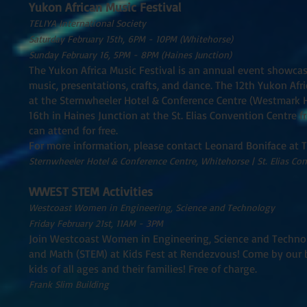
Yukon African Music Festival
TELIYA International Society
Saturday February 15th, 6PM - 10PM (Whitehorse)
Sunday February 16, 5PM - 8PM (Haines Junction)
The Yukon Africa Music Festival is an annual event showca
music, presentations, crafts, and dance. The 12th Yukon Afr
at the Sternwheeler Hotel & Conference Centre (Westmark Ho
16th in Haines Junction at the St. Elias Convention Centre f
can attend for free.
For more information, please contact Leonard Boniface at 
Sternwheeler Hotel & Conference Centre, Whitehorse | St. Elias Co
WWEST STEM Activities
Westcoast Women in Engineering, Science and Technology
Friday February 21st, 11AM - 3PM
Join Westcoast Women in Engineering, Science and Technol
and Math (STEM) at Kids Fest at Rendezvous! Come by our bo
kids of all ages and their families! Free of charge.
Frank Slim Building