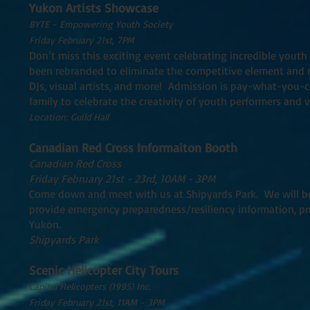
Yukon Artists Showcase
BYTE - Empowering Youth Society
Friday February 21st, 7PM
Don’t miss this exciting event celebrating incredible youth
been rebranded to eliminate the competitive element and n
DJs, visual artists, and more! Admission is pay-what-you-ca
family to celebrate the creativity of youth performers and vi
Location: Guild Hall
Canadian Red Cross Informaiton Booth
Canadian Red Cross
Friday February 21st - 23rd, 10AM - 3PM
Come down and meet with us at Shipyards Park. We will be
provide emergency preparedness/resiliency information, pr
Yukon.
Shipyards Park
Scenic Helicopter City Tours
Capital Helicopters (1995) Inc.
Friday February 21st, 11AM - 3PM