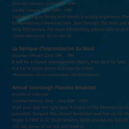
Saturday February 22nd, 11AM - 4PM
Sunday February 23rd, 11AM - 4PM
Looking to give family and friends a unique experience they'
for Rendezvous weekend only. Soar through the skies and 
Only $99/person. For more information, please visit us on 
Capital Helicopters, 192 Condor Rd.
La fabrique d'improvisation du Nord
Saturday February 22nd, 5PM - 7PM
It will be a French improvisation Match, from 5pm to 7pm. T
is a bar in place. Some surprises to come!
l'Association franco-yukonnaise, 302 Strickland St
Annual Sourdough Pancake Breakfast
Knights of Columbus
Saturday February 22nd - 23rd, 8AM - 12PM
Start your day the right way! A staple of the Rendezvous fe
pancakes. Support this annual fundraiser and fuel up for t
Under 6: FREE 6-12: $6.00 Seniors: $8.00 and Adults: $10.00
CYO Hall, corner of 4th Ave. and Steele St.