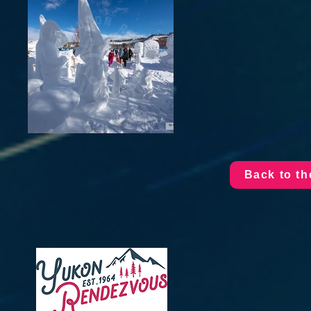
Back to t