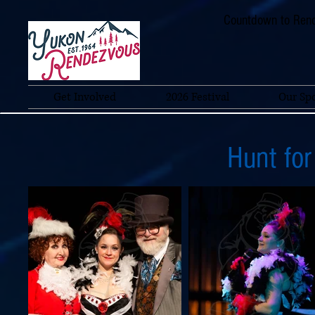
Countdown to Rend
Get Involved
2026 Festival
Our Sp
Hunt for