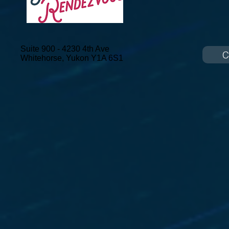
Suite 900 - 4230 4th Ave
C
Whitehorse, Yukon
Y1A 6S1