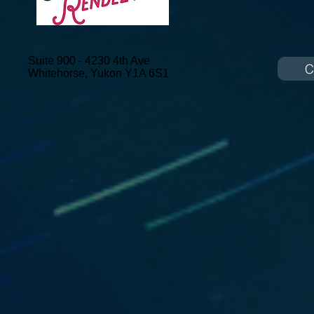
Suite 900 - 4230 4th Ave
C
Whitehorse, Yukon
Y1A 6S1