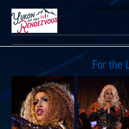
Countdown to Rend
Get Involved
2026 Festival
Our Sp
For the 