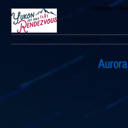
Countdown to Rend
Get Involved
2026 Festival
Our 
Aurora