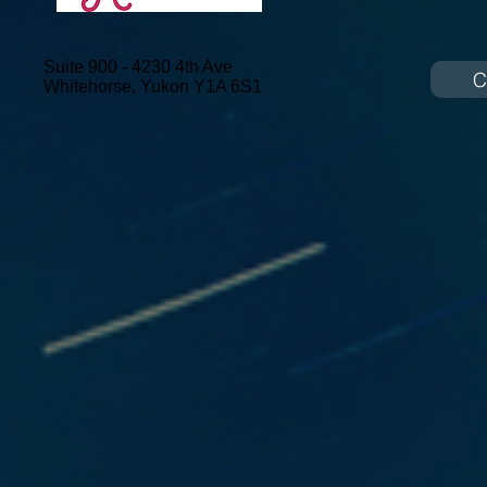
Suite 900 - 4230 4th Ave
C
Whitehorse, Yukon
Y1A 6S1