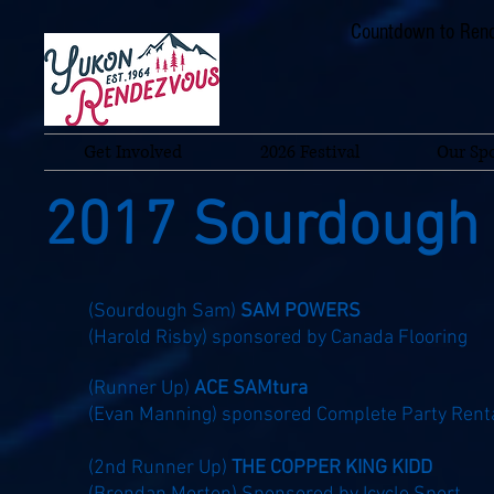
Countdown to Rend
Get Involved
2026 Festival
Our Sp
2017 Sourdough
(Sourdough Sam)
SAM POWERS
(Harold Risby)
sponsored by Canada Flooring
(Runner Up)
ACE SAMtura
(Evan Manning) sponsored Complete Party Rent
(2nd Runner Up)
THE COPPER KING KIDD