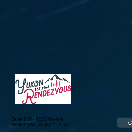
Suite 900 - 4230 4th Ave
C
Whitehorse, Yukon
Y1A 6S1