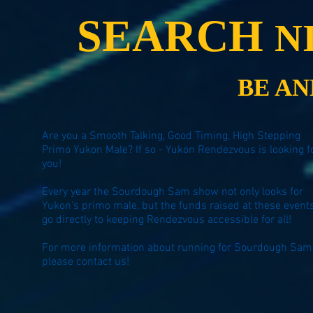
SEARCH
N
BE A
Are you a Smooth Talking, Good Timing, High Stepping
Primo Yukon Male? If so - Yukon Rendezvous is looking f
you!
Every year the Sourdough Sam show not only looks for
Yukon's primo male, but the funds raised at these event
go directly to keeping Rendezvous accessible for all!
For more information about running for Sourdough Sam
please
contact us
!