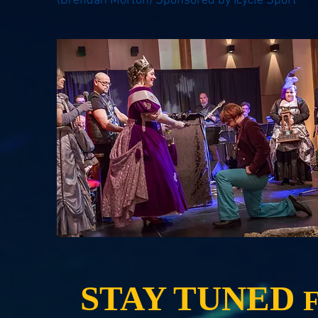
(Brendan Morton) Sponsored by Icycle Sport
STAY TUNED
F